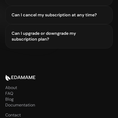
Can I cancel my subscription at any time?
Can I upgrade or downgrade my 
subscription plan?
EDAMAME
About
FAQ
Blog
Documentation
Contact