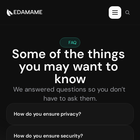
EDAMAME
FAQ
Some of the things 
you may want to 
know
We answered questions so you don’t 
have to ask them.
How do you ensure privacy?
How do you ensure security?