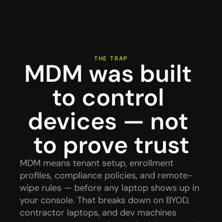
THE TRAP
MDM was built 
to control 
devices — not 
to prove trust
MDM means tenant setup, enrollment 
profiles, compliance policies, and remote-
wipe rules — before any laptop shows up in 
your console. That breaks down on BYOD, 
contractor laptops, and dev machines 