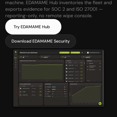
machine. EDAMAME Hub inventories the fleet and 
exports evidence for SOC 2 and ISO 27001 — 
reporting-only, no remote wipe console.
Try EDAMAME Hub
Download EDAMAME Security