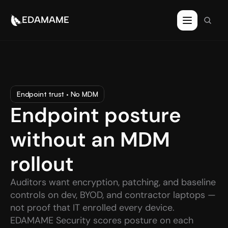
EDAMAME
Endpoint trust · No MDM
Endpoint posture 
without an MDM 
rollout
Auditors want encryption, patching, and baseline 
controls on dev, BYOD, and contractor laptops — 
not proof that IT enrolled every device. 
EDAMAME Security scores posture on each 