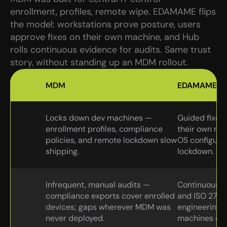
enrollment, profiles, remote wipe. EDAMAME flips 
the model: workstations prove posture, users 
approve fixes on their own machine, and Hub 
rolls continuous evidence for audits. Same trust 
story, without standing up an MDM rollout.
MDM
EDAMAME
Locks down dev machines — 
Guided fixes 
enrollment profiles, compliance 
their own mac
policies, and remote lockdown slow 
OS configurat
shipping.
lockdown.
Infrequent, manual audits — 
Continuous p
compliance exports cover enrolled 
and ISO 27001
devices; gaps wherever MDM was 
engineering fl
never deployed.
machines ou