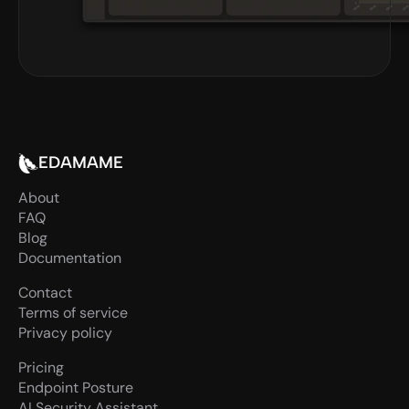
EDAMAME
About
FAQ
Blog
Documentation
Contact
Terms of service
Privacy policy
Pricing
Endpoint Posture
AI Security Assistant