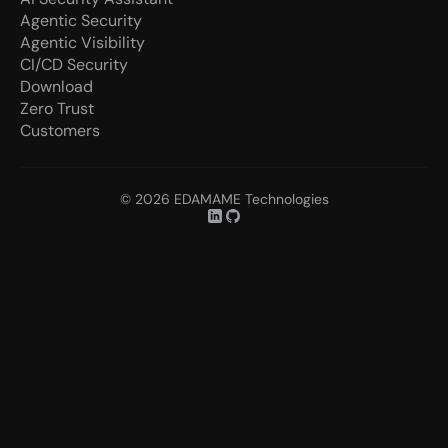
Agentic Security
Agentic Visibility
CI/CD Security
Download
Zero Trust
Customers
© 2026 EDAMAME Technologies