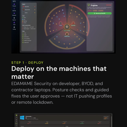
STEP 1 · DEPLOY
Deploy on the machines that 
matter
EDAMAME Security on developer, BYOD, and 
contractor laptops. Posture checks and guided 
fixes the user approves — not IT pushing profiles 
or remote lockdown.