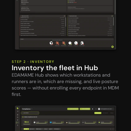
STEP 2 · INVENTORY
Inventory the fleet in Hub
EDAMAME Hub shows which workstations and 
runners are in, which are missing, and live posture 
scores — without enrolling every endpoint in MDM 
first.