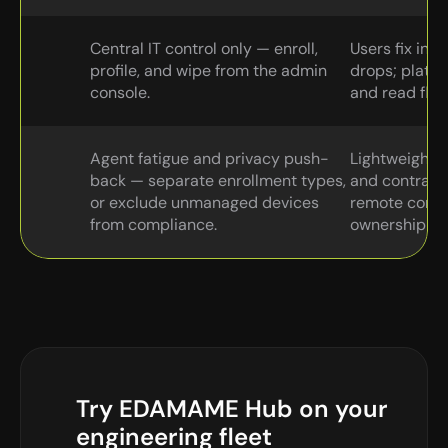
Central IT control only — enroll, 
Users fix in-
profile, and wipe from the admin 
drops; platfo
console.
and read flee
Agent fatigue and privacy push-
Lightweight a
back — separate enrollment types, 
and contracto
or exclude unmanaged devices 
remote contro
from compliance.
ownership tra
Try EDAMAME Hub on your 
engineering fleet