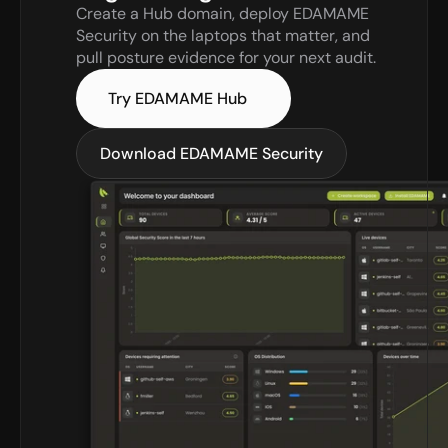
Create a Hub domain, deploy EDAMAME 
Security on the laptops that matter, and 
pull posture evidence for your next audit.
Try EDAMAME Hub
Download EDAMAME Security