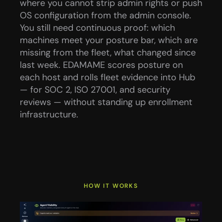
where you cannot strip admin rights or push 
OS configuration from the admin console.
You still need continuous proof: which 
machines meet your posture bar, which are 
missing from the fleet, what changed since 
last week. EDAMAME scores posture on 
each host and rolls fleet evidence into Hub 
— for SOC 2, ISO 27001, and security 
reviews — without standing up enrollment 
infrastructure.
HOW IT WORKS