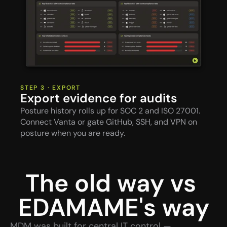
STEP 3 · EXPORT
Export evidence for audits
Posture history rolls up for SOC 2 and ISO 27001. 
Connect Vanta or gate GitHub, SSH, and VPN on 
posture when you are ready.
The old way vs 
EDAMAME's way
MDM was built for central IT control — 