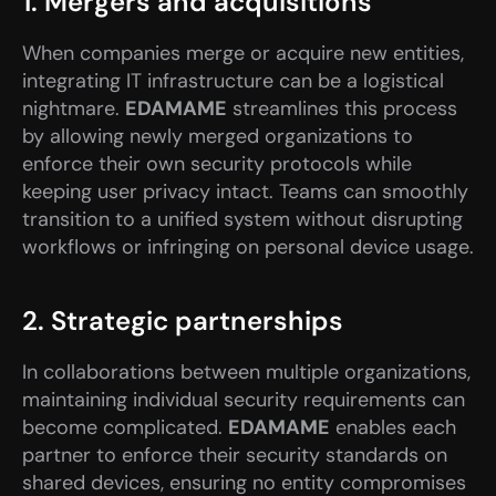
1. Mergers and acquisitions
When companies merge or acquire new entities, 
integrating IT infrastructure can be a logistical 
nightmare. 
EDAMAME
 streamlines this process 
by allowing newly merged organizations to 
enforce their own security protocols while 
keeping user privacy intact. Teams can smoothly 
transition to a unified system without disrupting 
workflows or infringing on personal device usage.
2. Strategic partnerships
In collaborations between multiple organizations, 
maintaining individual security requirements can 
become complicated. 
EDAMAME
 enables each 
partner to enforce their security standards on 
shared devices, ensuring no entity compromises 