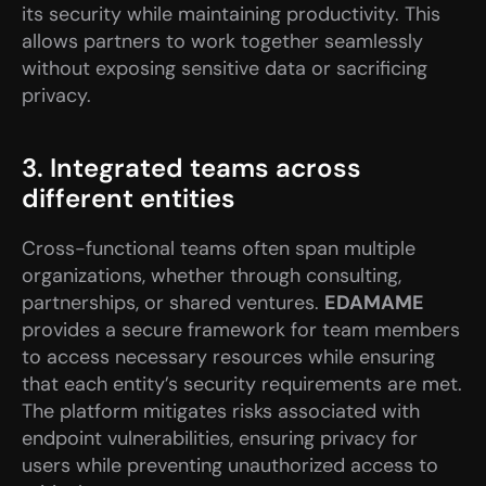
its security while maintaining productivity. This 
allows partners to work together seamlessly 
without exposing sensitive data or sacrificing 
privacy.
3. Integrated teams across 
different entities
Cross-functional teams often span multiple 
organizations, whether through consulting, 
partnerships, or shared ventures. 
EDAMAME
provides a secure framework for team members 
to access necessary resources while ensuring 
that each entity’s security requirements are met. 
The platform mitigates risks associated with 
endpoint vulnerabilities, ensuring privacy for 
users while preventing unauthorized access to 