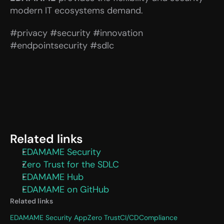
modern IT ecosystems demand.
#privacy #security #innovation 
#endpointsecurity #sdlc
Related links
EDAMAME Security
Zero Trust for the SDLC
EDAMAME Hub
EDAMAME on GitHub
Related links
EDAMAME Security App
Zero Trust
CI/CD
Compliance