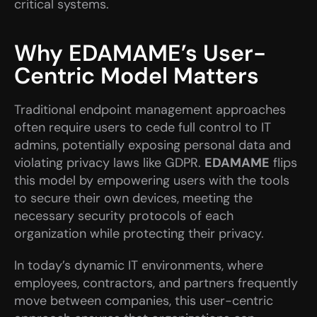
critical systems.
Why EDAMAME’s User-
Centric Model Matters
Traditional endpoint management approaches 
often require users to cede full control to IT 
admins, potentially exposing personal data and 
violating privacy laws like GDPR. 
EDAMAME
 flips 
this model by empowering users with the tools 
to secure their own devices, meeting the 
necessary security protocols of each 
organization while protecting their privacy.
In today’s dynamic IT environments, where 
employees, contractors, and partners frequently 
move between companies, this user-centric 