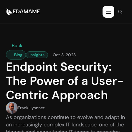
EDAMAME
EDAMAME
Back
Blog
Insights
Oct 3, 2023
Endpoint Security: 
The Power of a User-
Centric Approach
Frank Lyonnet
As organizations continue to evolve and adapt in 
an increasingly complex IT landscape, one of the 