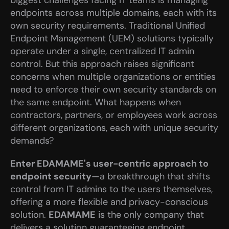
biggest challenges facing IT teams is managing 
endpoints across multiple domains, each with its 
own security requirements. Traditional Unified 
Endpoint Management (UEM) solutions typically 
operate under a single, centralized IT admin 
control. But this approach raises significant 
concerns when multiple organizations or entities 
need to enforce their own security standards on 
the same endpoint. What happens when 
contractors, partners, or employees work across 
different organizations, each with unique security 
demands?
Enter EDAMAME's user-centric approach to 
endpoint security
—a breakthrough that shifts 
control from IT admins to the users themselves, 
offering a more flexible and privacy-conscious 
solution. 
EDAMAME
 is the only company that 
delivers a solution guaranteeing endpoint 