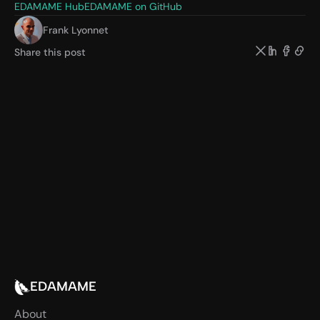
EDAMAME Hub
EDAMAME on GitHub
Frank Lyonnet
Share this post
EDAMAME
About