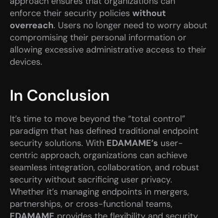
approach ensures that organizations can 
enforce their security policies 
without 
overreach
. Users no longer need to worry about 
compromising their personal information or 
allowing excessive administrative access to their 
devices.
In Conclusion
It’s time to move beyond the “total control” 
paradigm that has defined traditional endpoint 
security solutions. With 
EDAMAME’s
 user-
centric approach, organizations can achieve 
seamless integration, collaboration, and robust 
security without sacrificing user privacy. 
Whether it’s managing endpoints in mergers, 
partnerships, or cross-functional teams, 
EDAMAME
 provides the flexibility and security 