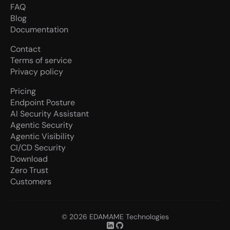
FAQ
Blog
Documentation
Contact
Terms of service
Privacy policy
Pricing
Endpoint Posture
AI Security Assistant
Agentic Security
Agentic Visibility
CI/CD Security
Download
Zero Trust
Customers
© 2026 EDAMAME Technologies