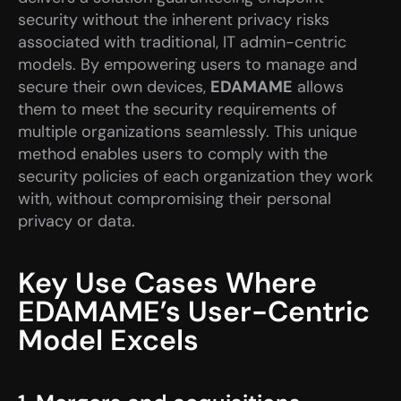
security without the inherent privacy risks 
associated with traditional, IT admin-centric 
models. By empowering users to manage and 
secure their own devices, 
EDAMAME
 allows 
them to meet the security requirements of 
multiple organizations seamlessly. This unique 
method enables users to comply with the 
security policies of each organization they work 
with, without compromising their personal 
privacy or data.
Key Use Cases Where 
EDAMAME’s User-Centric 
Model Excels