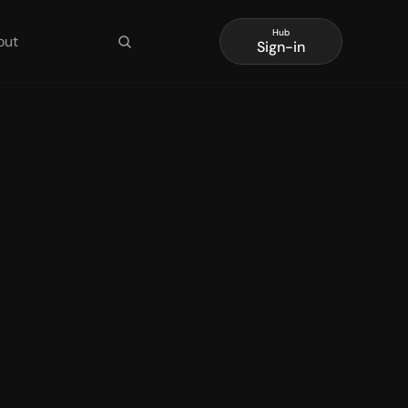
Hub
out
Sign-in
layer 
tion 
ent
aude Code, Codex, and 
point boundary, and 
t 1 covers Agentic 