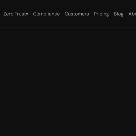
Zero Trust
▾
Compliance
Customers
Pricing
Blog
Ab
White Paper
I agent trust 
time verifica
r every AI ag
me verification for Cursor, Claude Desktop, Cl
bserves each agent from outside, at the end
oth security posture and runtime behavior. Par