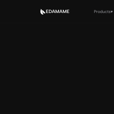
EDAMAME
Products
▾
The A
— run
fo
Endpoint-native runti
OpenClaw: EDAMAME o
proves trust from b