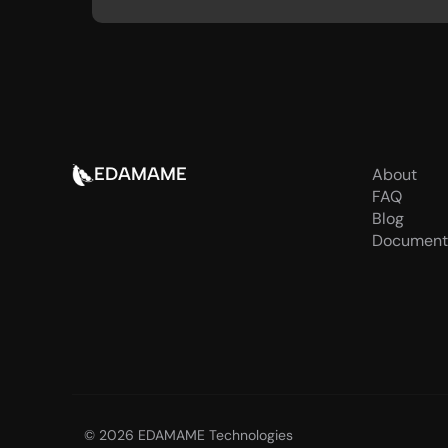
EDAMAME
About
FAQ
Blog
Document
© 2026 EDAMAME Technologies