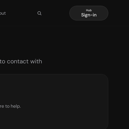
Hub
out
Sign-in
to contact with 
re to help.