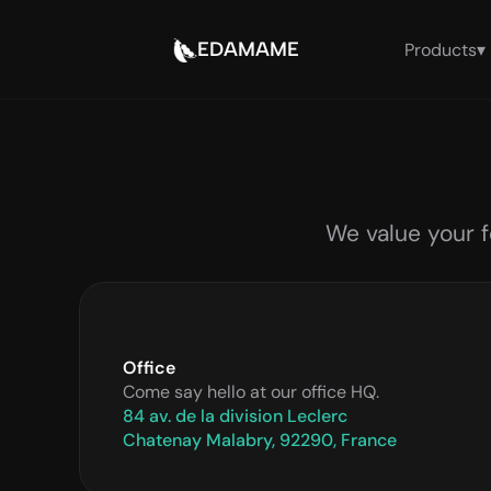
EDAMAME
Products
▾
We value your f
Office
Come say hello at our office HQ.
84 av. de la division Leclerc
Chatenay Malabry, 92290, France