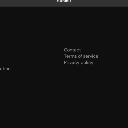
Submit
Contact
Terms of service
Privacy policy
ation