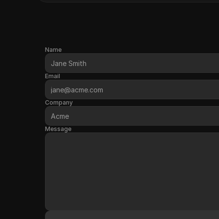
Name
Email
Company
Message