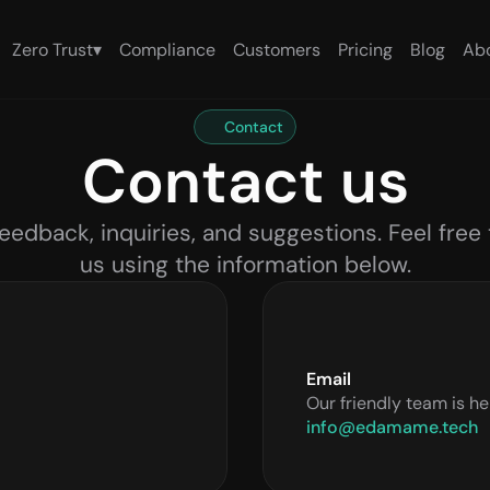
Zero Trust
▾
Compliance
Customers
Pricing
Blog
Ab
Contact
Contact us
eedback, inquiries, and suggestions. Feel free 
us using the information below.
Email
Our friendly team is he
info@edamame.tech