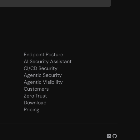
Endpoint Posture
AI Security Assistant
CI/CD Security
Agentic Security
Agentic Visibility
Customers
Zero Trust
Download
Pricing