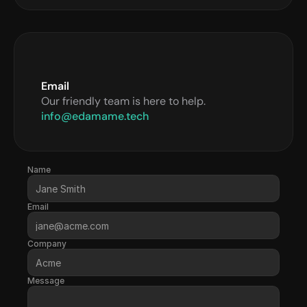
Email
Our friendly team is here to help.
info@edamame.tech
Name
Email
Company
Message