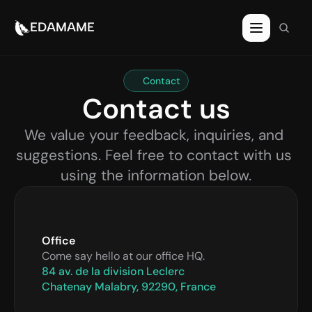
EDAMAME
Contact
Contact us
We value your feedback, inquiries, and 
suggestions. Feel free to contact with us 
using the information below.
Office
Come say hello at our office HQ.
84 av. de la division Leclerc
Chatenay Malabry, 92290, France