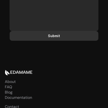
Submit
EDAMAME
About
FAQ
Blog
Documentation
Contact