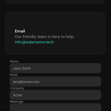
Email
Our friendly team is here to help.
info@edamame.tech
Name
Email
Company
Message