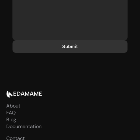
Submit
EDAMAME
About
FAQ
Blog
Documentation
Contact