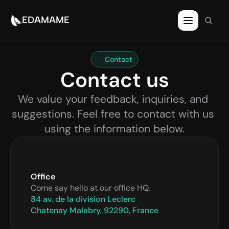
EDAMAME
Contact
Contact us
We value your feedback, inquiries, and 
suggestions. Feel free to contact with us 
using the information below.
Office
Come say hello at our office HQ.
84 av. de la division Leclerc
Chatenay Malabry, 92290, France