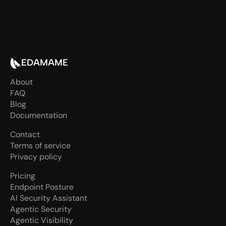
Talk to our team
EDAMAME
About
FAQ
Blog
Documentation
Contact
Terms of service
Privacy policy
Pricing
Endpoint Posture
AI Security Assistant
Agentic Security
Agentic Visibility